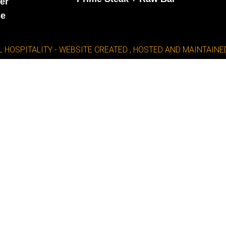
er
se
L HOSPITALITY - WEBSITE CREATED , HOSTED AND MAINTAI