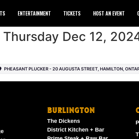
TS
ENTERTAINMENT
TICKETS
HOST AN EVENT
– Thursday Dec 12, 202
PHEASANT PLUCKER - 20 AUGUSTA STREET, HAMILTON, ONTARI
BURLINGTON
The Dickens
P
District Kitchen + Bar
ge
T
Prime Steak + Raw Bar