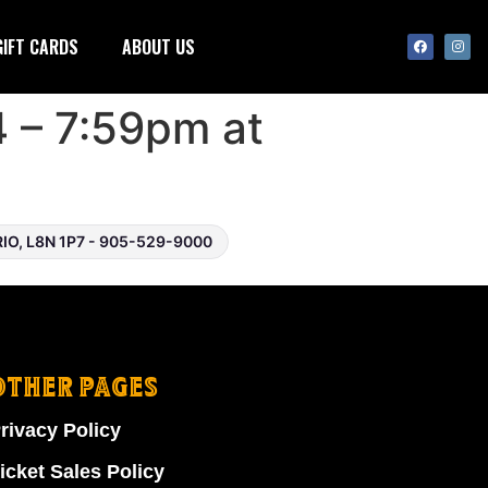
GIFT CARDS
ABOUT US
4 – 7:59pm at
O, L8N 1P7 - 905-529-9000
OTHER PAGES
rivacy Policy
icket Sales Policy