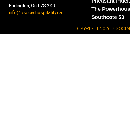
Pheasant Pluck
Burlington, On L7S 2K9
The Powerhou
info@bsocialhospitality.ca
Southcote 53
COPYRIGHT 2026 B SOCIA