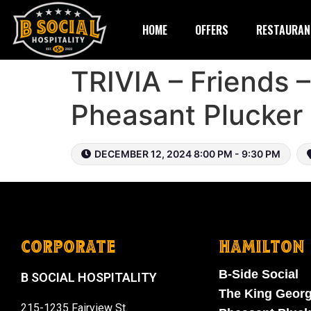
HOME
OFFERS
RESTAURAN
TRIVIA – Friends 
Pheasant Plucker
DECEMBER 12, 2024 8:00 PM - 9:30 PM
CORPORATE
HAMILTON
B-Side Social
B SOCIAL HOSPITALITY
The King Geor
215-1235 Fairview St.