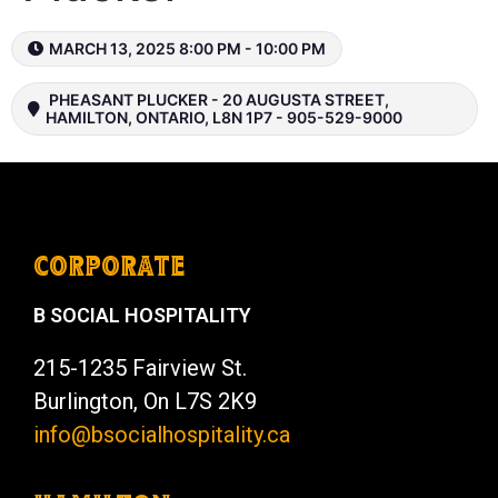
MARCH 13, 2025 8:00 PM - 10:00 PM
PHEASANT PLUCKER - 20 AUGUSTA STREET,
HAMILTON, ONTARIO, L8N 1P7 - 905-529-9000
CORPORATE
B SOCIAL HOSPITALITY
215-1235 Fairview St.
Burlington, On L7S 2K9
info@bsocialhospitality.ca