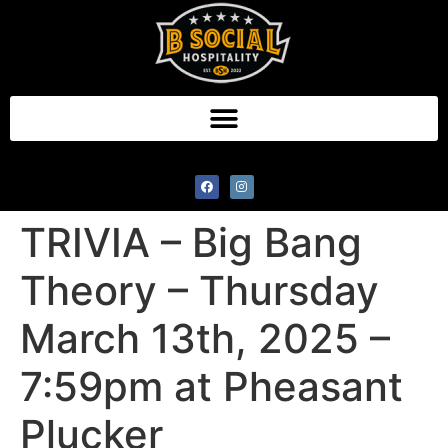
TRIVIA – Big Bang
Theory – Thursday
March 13th, 2025 –
7:59pm at Pheasant
Plucker