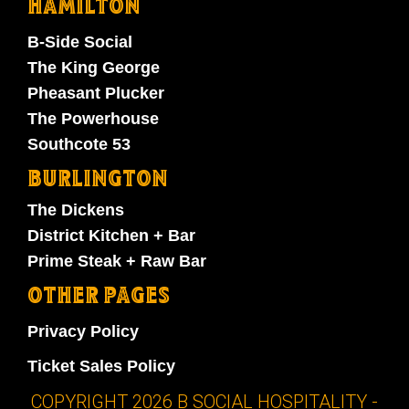
HAMILTON
B-Side Social
The King George
Pheasant Plucker
The Powerhouse
Southcote 53
BURLINGTON
The Dickens
District Kitchen + Bar
Prime Steak + Raw Bar
OTHER PAGES
Privacy Policy
Ticket Sales Policy
COPYRIGHT 2026 B SOCIAL HOSPITALITY -