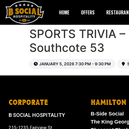
HOME
OFFERS
RESTAURAN
SPORTS TRIVIA – 
Southcote 53
JANUARY 5, 2026 7:30 PM - 9:30 PM
S
CORPORATE
HAMILTON
B-Side Social
B SOCIAL HOSPITALITY
The King Geor
215-1235 Fairview St.