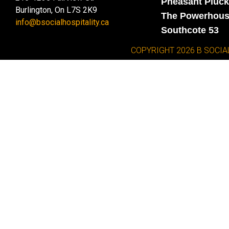
Pheasant Pluck
Burlington, On L7S 2K9
The Powerhou
info@bsocialhospitality.ca
Southcote 53
COPYRIGHT 2026 B SOCIA