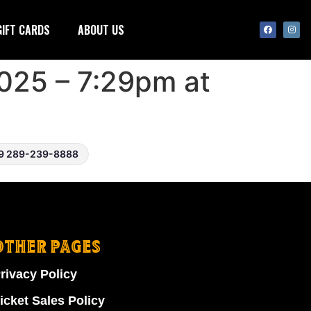
GIFT CARDS
ABOUT US
025 – 7:29pm at
9 289-239-8888
OTHER PAGES
rivacy Policy
icket Sales Policy