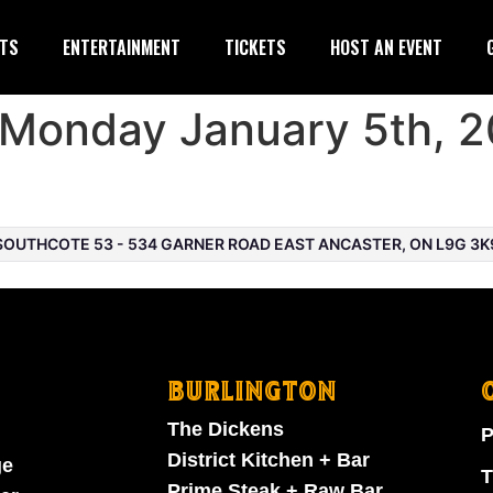
TS
ENTERTAINMENT
TICKETS
HOST AN EVENT
Monday January 5th, 2
OUTHCOTE 53 - 534 GARNER ROAD EAST ANCASTER, ON L9G 3K
BURLINGTON
The Dickens
P
District Kitchen + Bar
ge
T
Prime Steak + Raw Bar