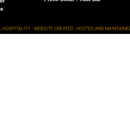
er
se
L HOSPITALITY - WEBSITE CREATED , HOSTED AND MAINTAI