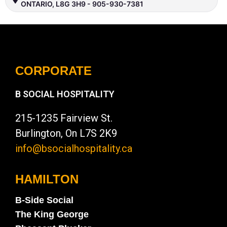
ONTARIO, L8G 3H9 - 905-930-7381
CORPORATE
B SOCIAL HOSPITALITY
215-1235 Fairview St.
Burlington, On L7S 2K9
info@bsocialhospitality.ca
HAMILTON
B-Side Social
The King George