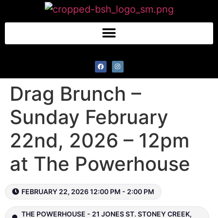
Drag Brunch –
Sunday February
22nd, 2026 – 12pm
at The Powerhouse
FEBRUARY 22, 2026 12:00 PM - 2:00 PM
THE POWERHOUSE - 21 JONES ST. STONEY CREEK,