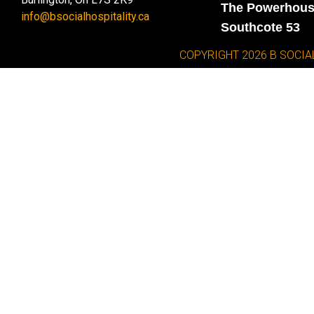
The Powerhou
info@bsocialhospitality.ca
Southcote 53
COPYRIGHT 2026 B SOCIA