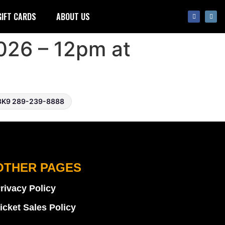
GIFT CARDS
ABOUT US
026 – 12pm at
3K9 289-239-8888
OTHER PAGES
rivacy Policy
icket Sales Policy