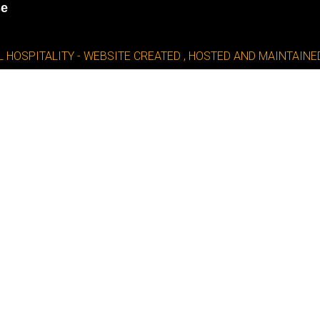
se
L HOSPITALITY - WEBSITE CREATED , HOSTED AND MAINTAI