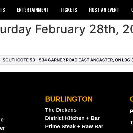
TS
ENTERTAINMENT
TICKETS
HOST AN EVENT
urday February 28th, 2
SOUTHCOTE 53 - 534 GARNER ROAD EAST ANCASTER, ON L9G 
BURLINGTON
The Dickens
P
District Kitchen + Bar
ge
T
Prime Steak + Raw Bar
er