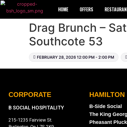
HOME
OFFERS
RESTAURAN
Drag Brunch – Sat
Southcote 53
FEBRUARY 28, 2026 12:00 PM - 2:00 PM
CORPORATE
HAMILTON
B-Side Social
B SOCIAL HOSPITALITY
The King Geor
215-1235 Fairview St.
Pheasant Pluck
Burlington, On L7S 2K9