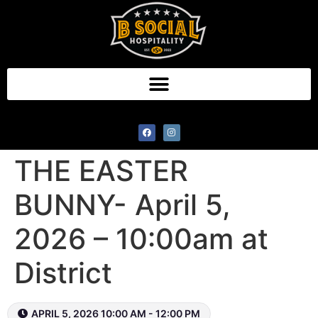
BREAKFAST WITH
THE EASTER
BUNNY- April 5,
2026 – 10:00am at
District
APRIL 5, 2026 10:00 AM - 12:00 PM