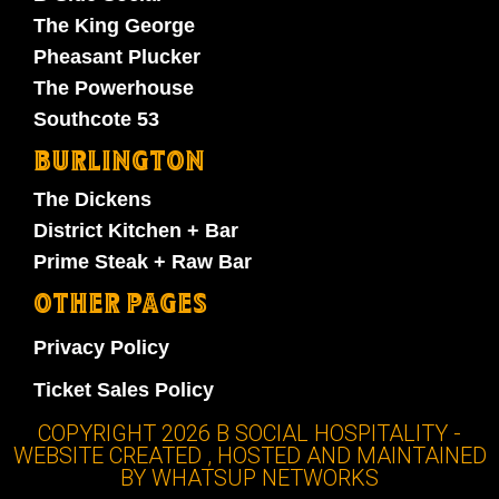
The King George
Pheasant Plucker
The Powerhouse
Southcote 53
BURLINGTON
The Dickens
District Kitchen + Bar
Prime Steak + Raw Bar
OTHER PAGES
Privacy Policy
Ticket Sales Policy
COPYRIGHT 2026 B SOCIAL HOSPITALITY -
WEBSITE CREATED , HOSTED AND MAINTAINED
BY WHATSUP NETWORKS