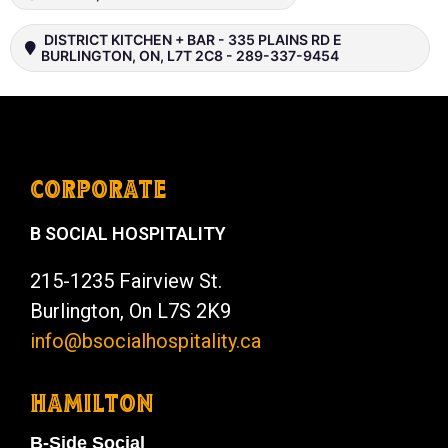
DISTRICT KITCHEN + BAR - 335 PLAINS RD E
BURLINGTON, ON, L7T 2C8 - 289-337-9454
CORPORATE
B SOCIAL HOSPITALITY
215-1235 Fairview St.
Burlington, On L7S 2K9
info@bsocialhospitality.ca
HAMILTON
B-Side Social