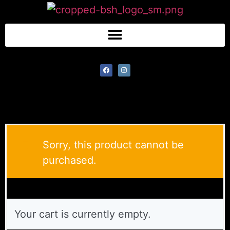
Sorry, this product cannot be
purchased.
Your cart is currently empty.