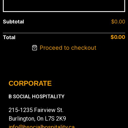
Subtotal
$
0.00
$
0.00
Total
Proceed to checkout
CORPORATE
B SOCIAL HOSPITALITY
215-1235 Fairview St.
Burlington, On L7S 2K9
info@bsocialhospitality.ca