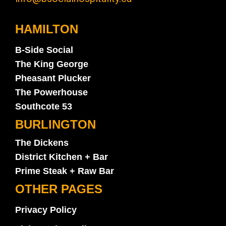
HAMILTON
B-Side Social
The King George
Pheasant Plucker
The Powerhouse
Southcote 53
BURLINGTON
The Dickens
District Kitchen + Bar
Prime Steak + Raw Bar
OTHER PAGES
Privacy Policy