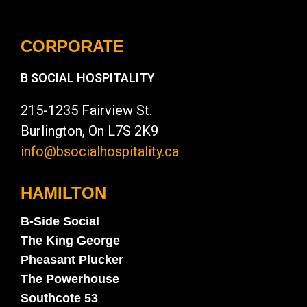
CORPORATE
B SOCIAL HOSPITALITY
215-1235 Fairview St.
Burlington, On L7S 2K9
info@bsocialhospitality.ca
HAMILTON
B-Side Social
The King George
Pheasant Plucker
The Powerhouse
Southcote 53