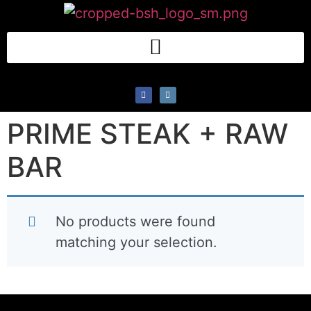
PRIME STEAK + RAW
BAR
No products were found
matching your selection.